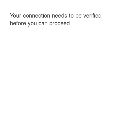
Your connection needs to be verified
before you can proceed