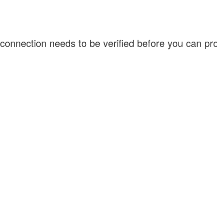
connection needs to be verified before you can p