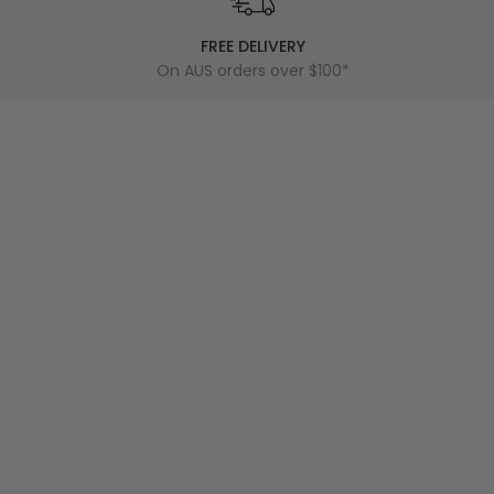
FREE DELIVERY
On AUS orders over $100*