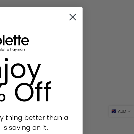
joy
% Off
AUD
y thing better than a
s saving on it.