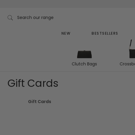
Skip
to
content
Search our range
NEW
BESTSELLERS
Clutch Bags
Crossb
Gift Cards
Gift Cards