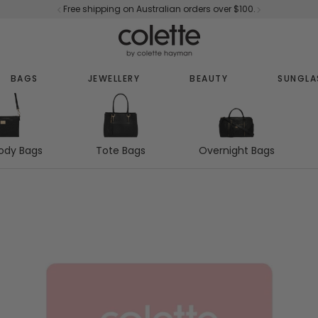
Free shipping on Australian orders over $100.
BAGS
JEWELLERY
BEAUTY
SUNGLA
Tote Bags
Overnight Bags
ody Bags