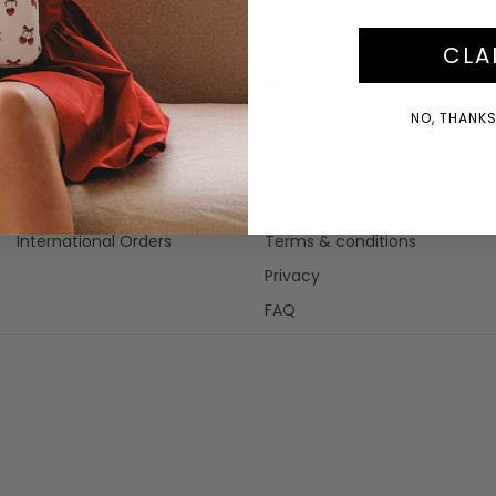
CLA
Info
Help
NO, THANKS!
About Us
Contact Us
Blog
Delivery & Tracking
Afterpay
Returns
International Orders
Terms & conditions
Privacy
FAQ