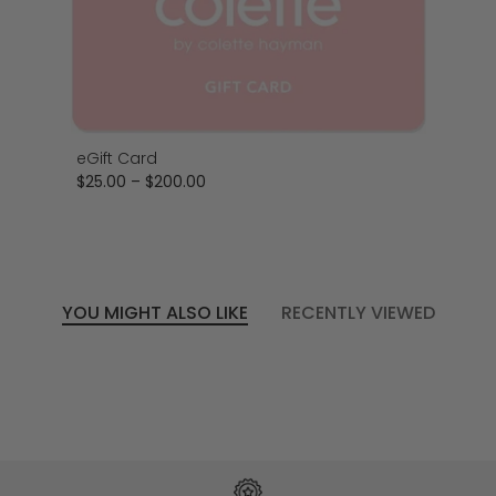
eGift Card
$25.00
–
$200.00
YOU MIGHT ALSO LIKE
RECENTLY VIEWED