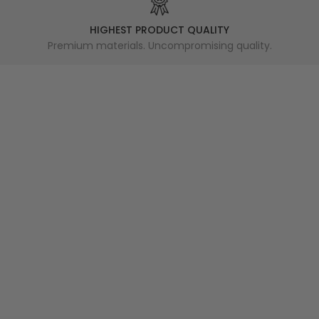
HIGHEST PRODUCT QUALITY
Premium materials. Uncompromising quality.