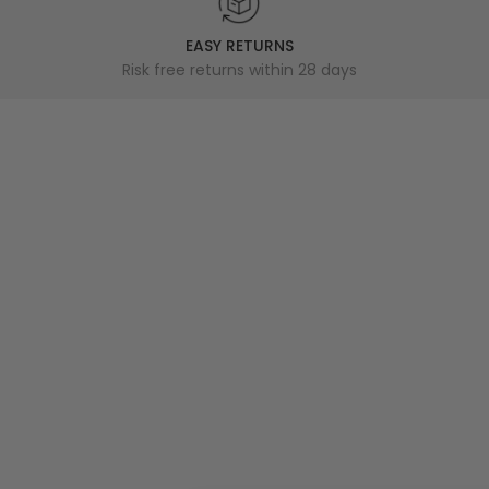
EASY RETURNS
Risk free returns within 28 days