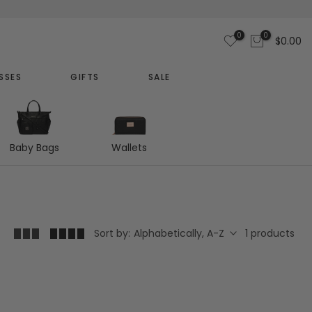
0
0
$0.00
SSES
GIFTS
SALE
Baby Bags
Wallets
1 products
Sort by:
Alphabetically, A-Z