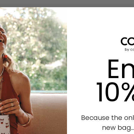
En
10
Because the onl
new bag… i