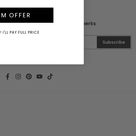
IM OFFER
Sign up now for early access + perks
 I'LL PAY FULL PRICE
Subscribe
Catch us on Socials