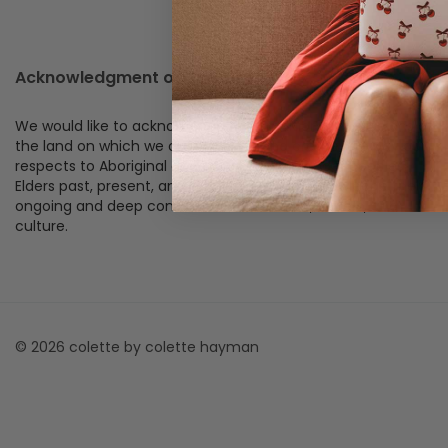
Acknowledgment of Country
We would like to acknowledge the Traditional Custodians of
the land on which we operate, live, and create. We pay our
respects to Aboriginal and Torres Strait Islander peoples,
Elders past, present, and emerging, and acknowledge their
ongoing and deep connection to this land, waters, and
culture.
© 2026 colette by colette hayman